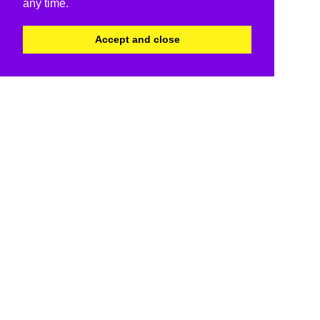
any time.
Accept and close