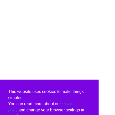
This website uses cookies to make things
simpler.
You can read more about our
cookie
and change your browser settings at
policy