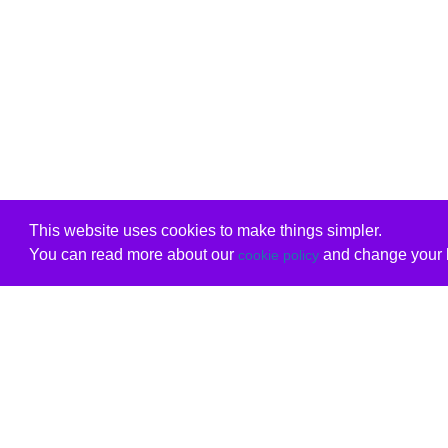
This website uses cookies to make things simpler.
You can read more about our
and change your b
cookie policy