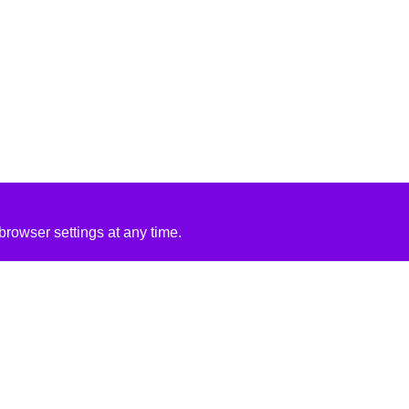
rowser settings at any time.