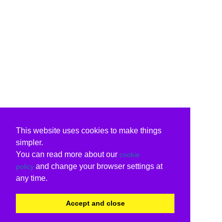
This website uses cookies to make things
simpler.
You can read more about our
cookie
and change your browser settings at
policy
any time.
Accept and close