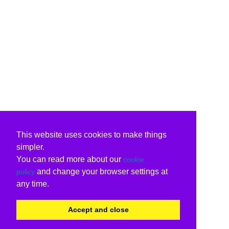
This website uses cookies to make things
simpler.
You can read more about our
cookie
and change your browser settings at
policy
any time.
Accept and close