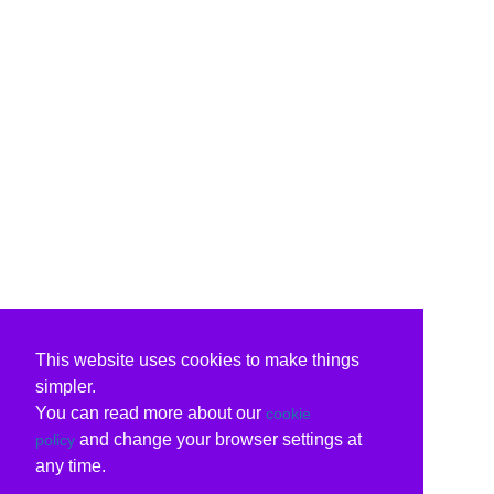
This website uses cookies to make things
simpler.
You can read more about our
cookie
and change your browser settings at
policy
any time.