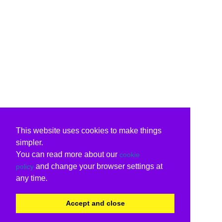
This website uses cookies to make things
simpler.
You can read more about our
cookie
and change your browser settings at
policy
any time.
Accept and close