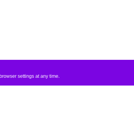
rowser settings at any time.