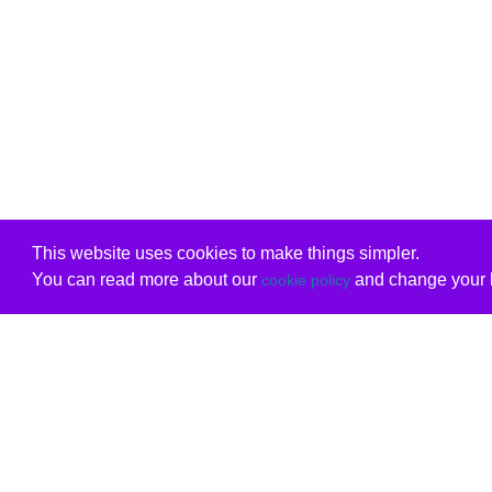
This website uses cookies to make things simpler.
You can read more about our
and change your b
cookie policy