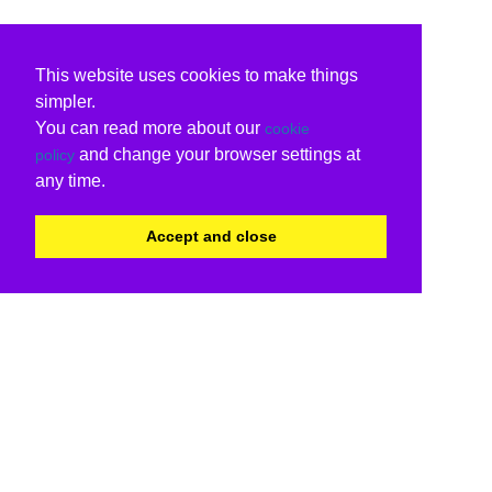
This website uses cookies to make things
simpler.
You can read more about our
cookie
and change your browser settings at
policy
any time.
Accept and close