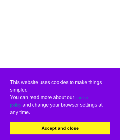
This website uses cookies to make things
simpler.
You can read more about our
cookie
and change your browser settings at
policy
any time.
Accept and close