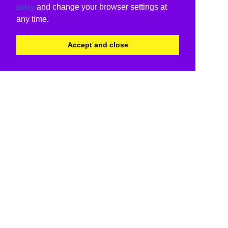
and change your browser settings at
policy
any time.
Accept and close