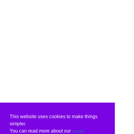
This website uses cookies to make things
simpler.
You can read more about our
cookie