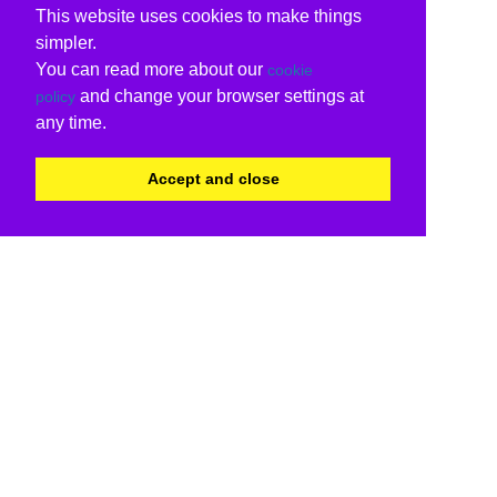
This website uses cookies to make things
simpler.
You can read more about our
cookie
and change your browser settings at
policy
any time.
Accept and close