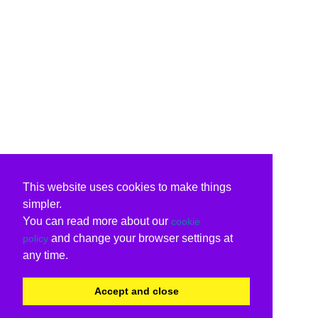
This website uses cookies to make things
simpler.
You can read more about our
cookie
and change your browser settings at
policy
any time.
Accept and close