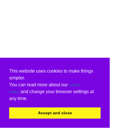
This website uses cookies to make things
simpler.
You can read more about our
cookie
and change your browser settings at
policy
any time.
Accept and close