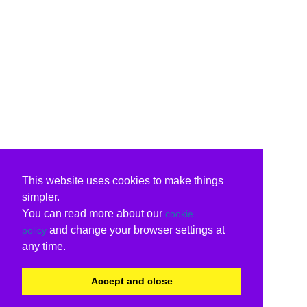
This website uses cookies to make things
simpler.
You can read more about our
cookie
and change your browser settings at
policy
any time.
Accept and close