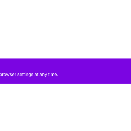
rowser settings at any time.