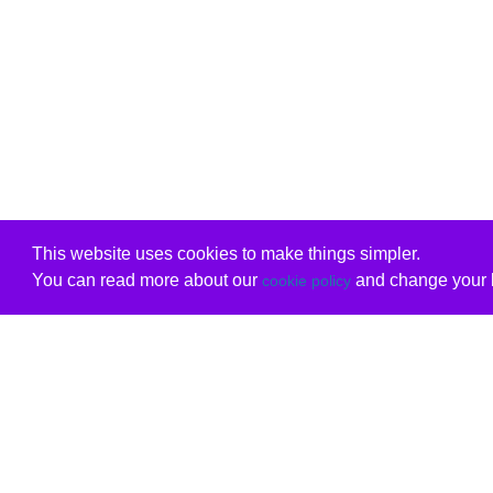
This website uses cookies to make things simpler.
You can read more about our
and change your b
cookie policy