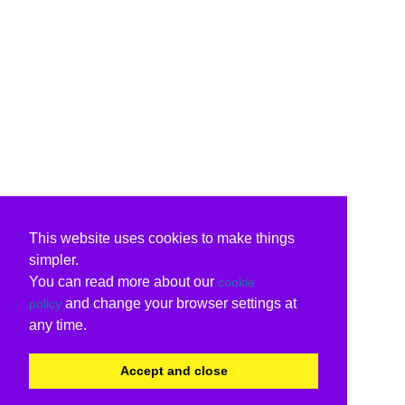
This website uses cookies to make things
simpler.
You can read more about our
cookie
and change your browser settings at
policy
any time.
Accept and close