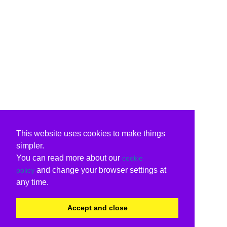
This website uses cookies to make things
simpler.
You can read more about our
cookie
and change your browser settings at
policy
any time.
Accept and close