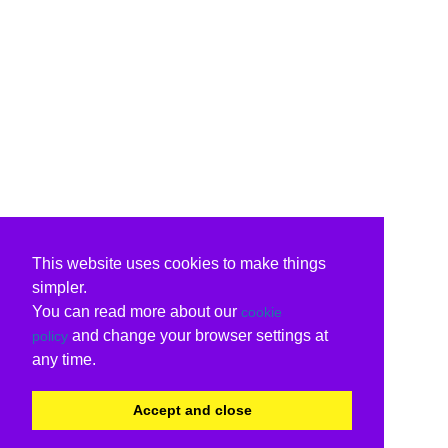
This website uses cookies to make things
simpler.
You can read more about our
cookie
and change your browser settings at
policy
any time.
Accept and close