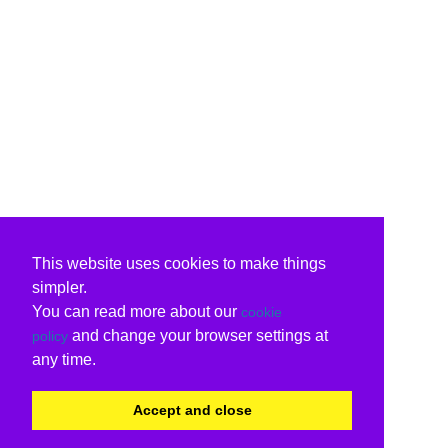
This website uses cookies to make things
simpler.
You can read more about our
cookie
and change your browser settings at
policy
any time.
Accept and close