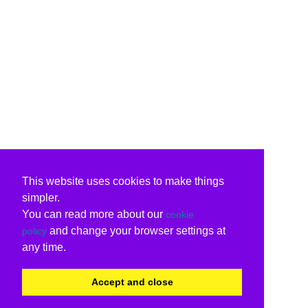
This website uses cookies to make things
simpler.
You can read more about our
cookie
and change your browser settings at
policy
any time.
Accept and close