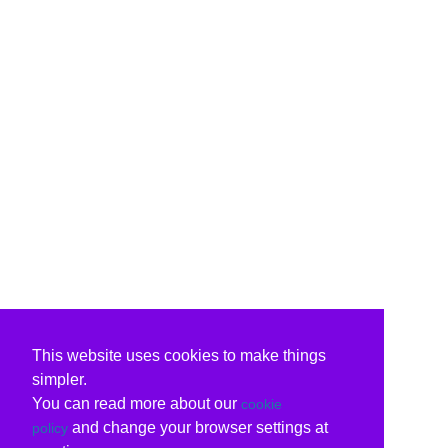
This website uses cookies to make things
simpler.
You can read more about our
cookie
and change your browser settings at
policy