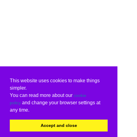
This website uses cookies to make things
simpler.
You can read more about our
cookie
and change your browser settings at
policy
any time.
Accept and close