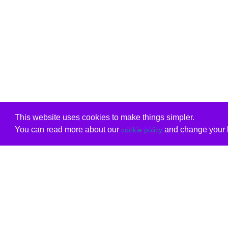
This website uses cookies to make things simpler.
You can read more about our
and change your b
cookie policy