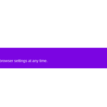
rowser settings at any time.