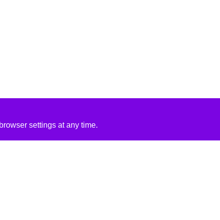
rowser settings at any time.