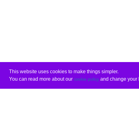
This website uses cookies to make things simpler.
You can read more about our
and change your b
cookie policy