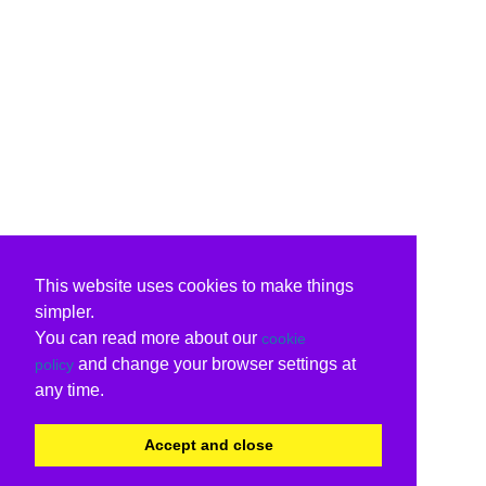
This website uses cookies to make things
simpler.
You can read more about our
cookie
and change your browser settings at
policy
any time.
Accept and close