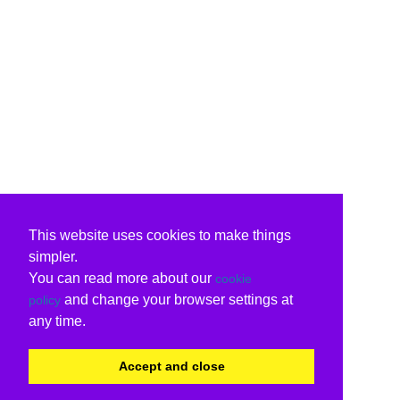
This website uses cookies to make things
simpler.
You can read more about our
cookie
and change your browser settings at
policy
any time.
Accept and close