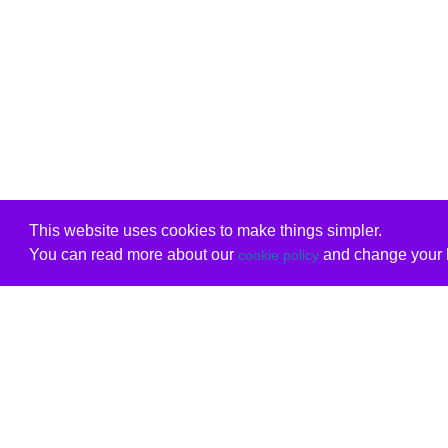
This website uses cookies to make things simpler.
You can read more about our
and change your b
cookie policy