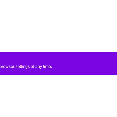
rowser settings at any time.