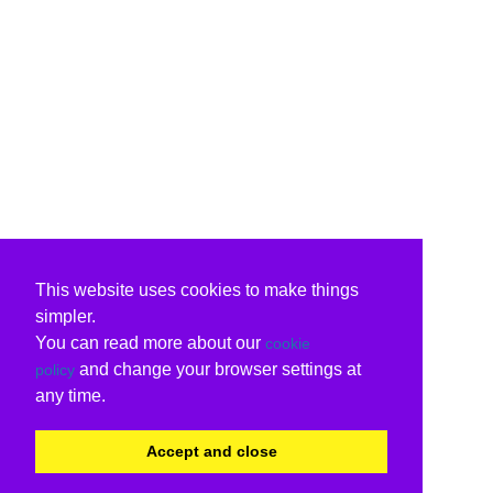
This website uses cookies to make things
simpler.
You can read more about our
cookie
and change your browser settings at
policy
any time.
Accept and close