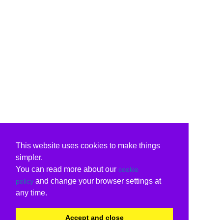
This website uses cookies to make things
simpler.
You can read more about our
cookie
and change your browser settings at
policy
any time.
Accept and close