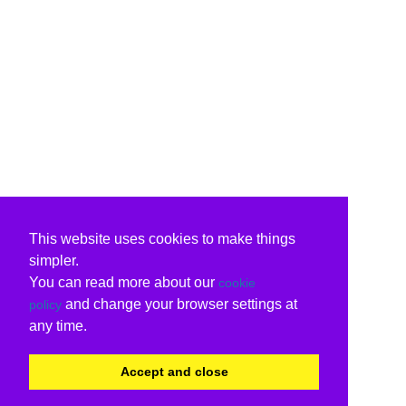
This website uses cookies to make things
simpler.
You can read more about our
cookie
and change your browser settings at
policy
any time.
Accept and close