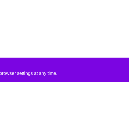
rowser settings at any time.