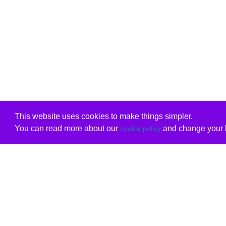
This website uses cookies to make things simpler.
You can read more about our
and change your b
cookie policy