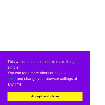
This website uses cookies to make things
simpler.
You can read more about our
cookie
and change your browser settings at
policy
any time.
Accept and close