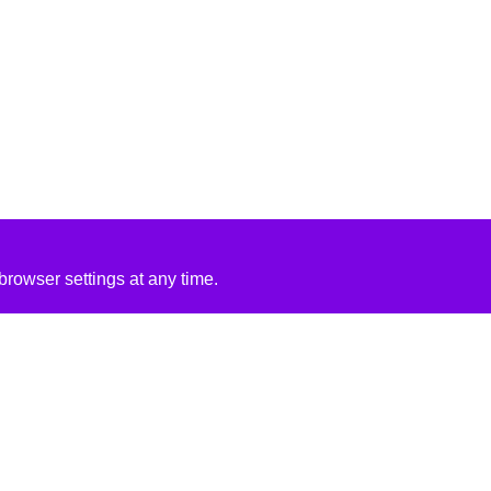
rowser settings at any time.