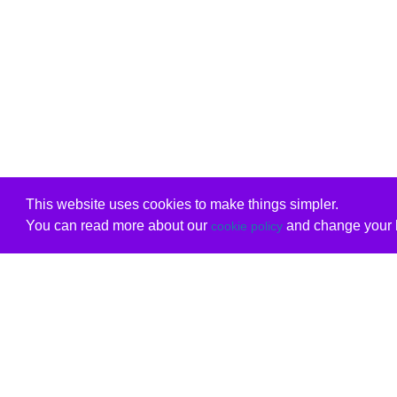
This website uses cookies to make things simpler.
You can read more about our
and change your b
cookie policy