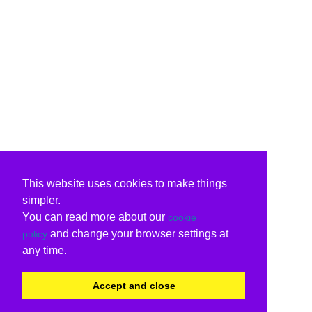
This website uses cookies to make things
simpler.
You can read more about our
cookie
and change your browser settings at
policy
any time.
Accept and close