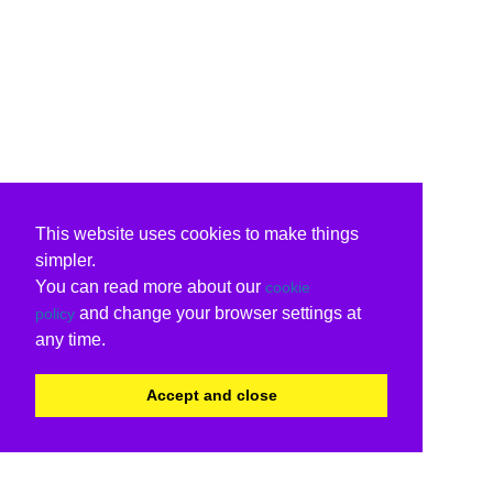
This website uses cookies to make things
simpler.
You can read more about our
cookie
and change your browser settings at
policy
any time.
Accept and close