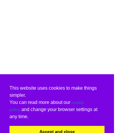
This website uses cookies to make things
simpler.
You can read more about our
cookie
and change your browser settings at
policy
any time.
Accept and close