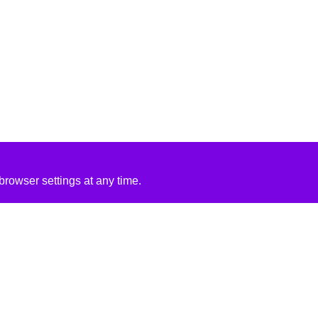
rowser settings at any time.