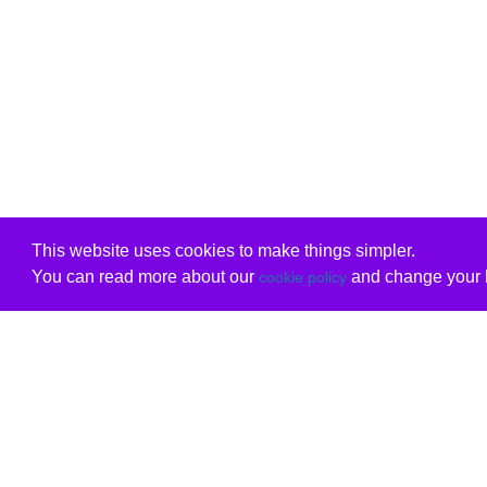
This website uses cookies to make things simpler.
You can read more about our
and change your b
cookie policy