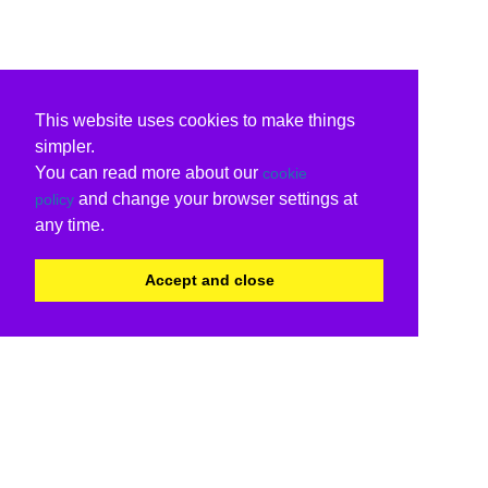
This website uses cookies to make things
simpler.
You can read more about our
cookie
and change your browser settings at
policy
any time.
Accept and close