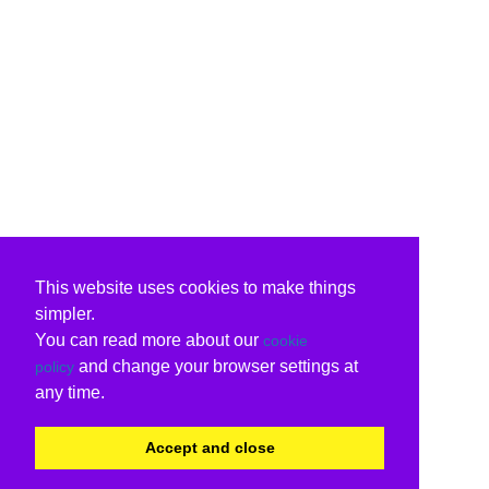
This website uses cookies to make things
simpler.
You can read more about our
cookie
and change your browser settings at
policy
any time.
Accept and close