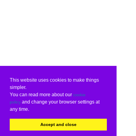
This website uses cookies to make things
simpler.
You can read more about our
cookie
and change your browser settings at
policy
any time.
Accept and close