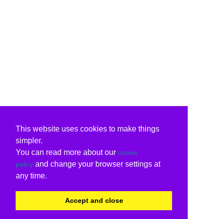
This website uses cookies to make things
simpler.
You can read more about our
cookie
and change your browser settings at
policy
any time.
Accept and close