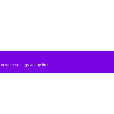
rowser settings at any time.