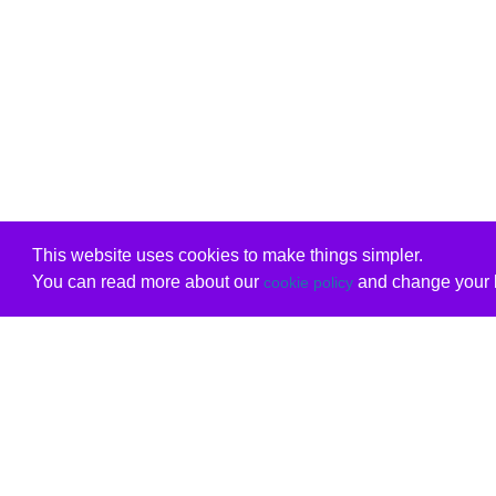
This website uses cookies to make things simpler.
You can read more about our
and change your b
cookie policy