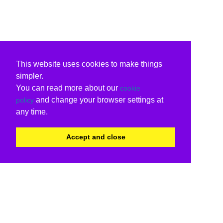
This website uses cookies to make things
simpler.
You can read more about our
cookie
and change your browser settings at
policy
any time.
Accept and close