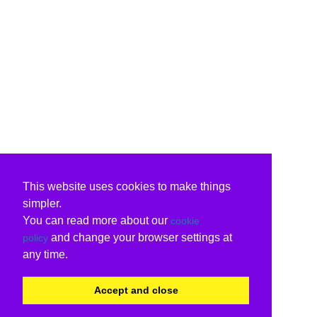
This website uses cookies to make things
simpler.
You can read more about our
cookie
and change your browser settings at
policy
any time.
Accept and close