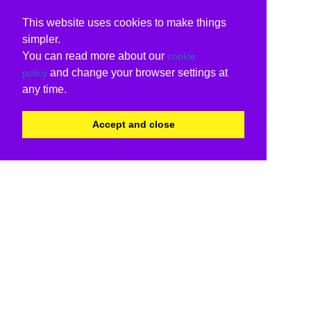
This website uses cookies to make things
simpler.
You can read more about our
cookie
and change your browser settings at
policy
any time.
Accept and close