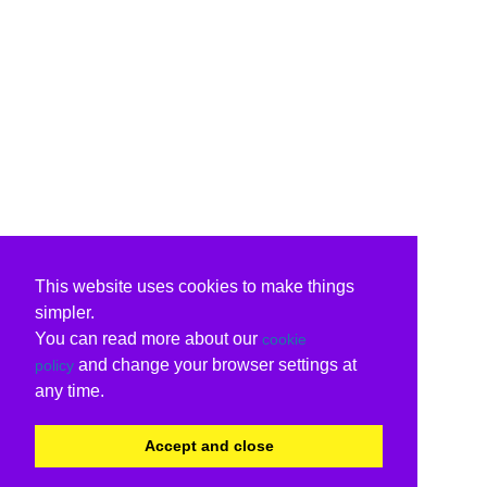
This website uses cookies to make things
simpler.
You can read more about our
cookie
and change your browser settings at
policy
any time.
Accept and close