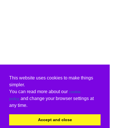
This website uses cookies to make things
simpler.
You can read more about our
cookie
and change your browser settings at
policy
any time.
Accept and close