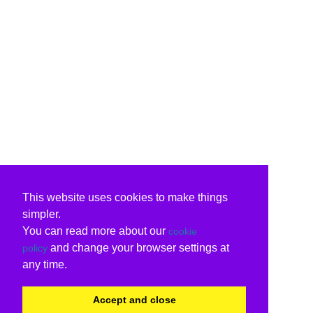
This website uses cookies to make things
simpler.
You can read more about our
cookie
and change your browser settings at
policy
any time.
Accept and close