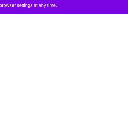
rowser settings at any time.