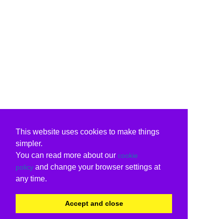
This website uses cookies to make things
simpler.
You can read more about our
cookie
and change your browser settings at
policy
any time.
Accept and close